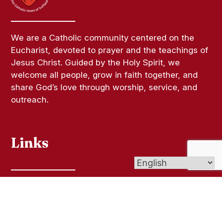
We are a Catholic community centered on the
Eucharist, devoted to prayer and the teachings of
Jesus Christ. Guided by the Holy Spirit, we
welcome all people, grow in faith together, and
share God’s love through worship, service, and
outreach.
Links
Bulletins
Contact Us
Give (Online Giving)