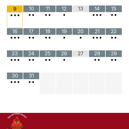
10
11
12
13
14
15
9
•
•
•
•
•
•
•
•
•
•
•
•
•
16
17
18
19
20
21
22
•
•
•
•
•
•
•
•
•
•
•
•
•
•
23
24
25
26
27
28
29
•
•
•
•
•
•
•
•
•
•
•
•
30
31
•
•
•
•
•