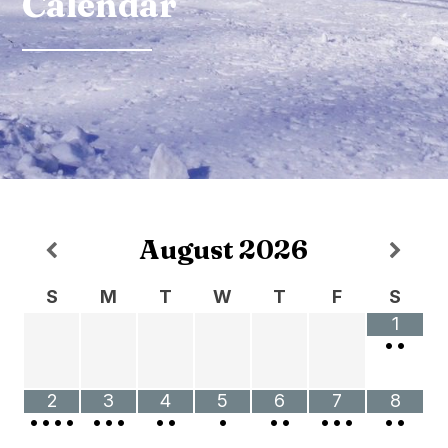
Calendar
August
2026
S
M
T
W
T
F
S
1
•
•
2
3
4
5
6
7
8
•
•
•
•
•
•
•
•
•
•
•
•
•
•
•
•
•