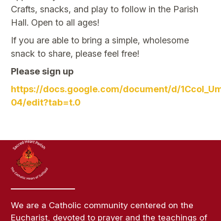
Crafts, snacks, and play to follow in the Parish
Hall. Open to all ages!
If you are able to bring a simple, wholesome
snack to share, please feel free!
Please sign up
https://docs.google.com/document/d/1CcoI
04/edit?tab=t.0
We are a Catholic community centered on the
Eucharist, devoted to prayer and the teachings of