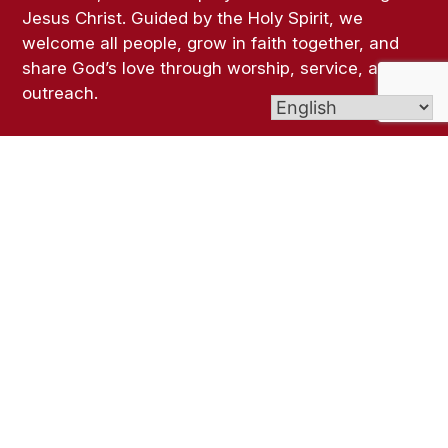
Jesus Christ. Guided by the Holy Spirit, we
welcome all people, grow in faith together, and
share God’s love through worship, service, and
outreach.
Links
Bulletins
Contact Us
Give (Online Giving)
Parish Registration