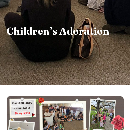
Children’s Adoration