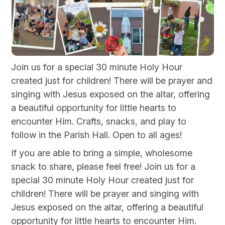
Join us for a special 30 minute Holy Hour
created just for children! There will be prayer and
singing with Jesus exposed on the altar, offering
a beautiful opportunity for little hearts to
encounter Him. Crafts, snacks, and play to
follow in the Parish Hall. Open to all ages!
If you are able to bring a simple, wholesome
snack to share, please feel free! Join us for a
special 30 minute Holy Hour created just for
children! There will be prayer and singing with
Jesus exposed on the altar, offering a beautiful
opportunity for little hearts to encounter Him.