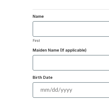
Name
First
Maiden Name (If applicable)
Birth Date