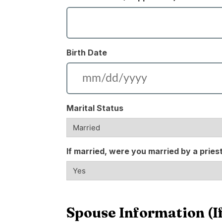
Birth Date
Marital Status
If married, were you married by a pries
Spouse Information (If