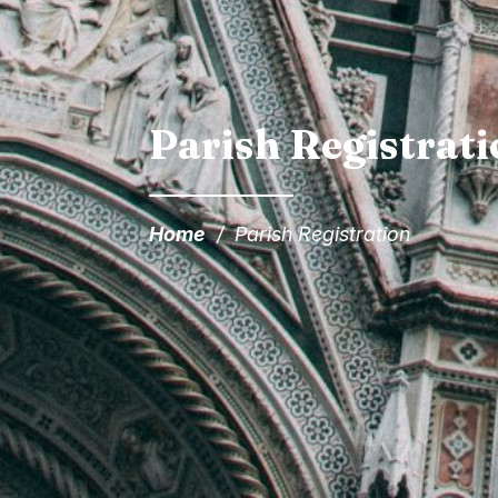
Parish Registrat
Home
/
Parish Registration