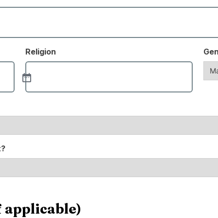
Religion
Gen
t?
 applicable)