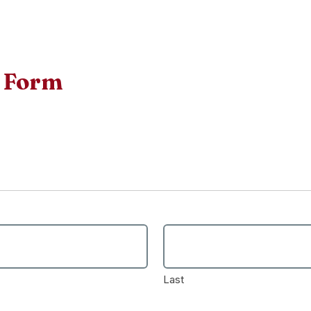
n Form
Last