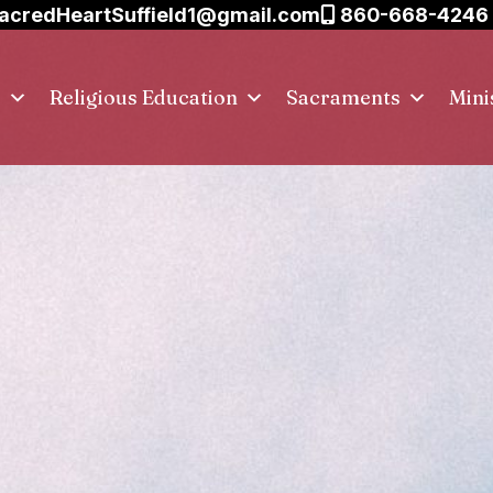
acredHeartSuffield1@gmail.com
860-668-4246
s
Religious Education
Sacraments
Mini