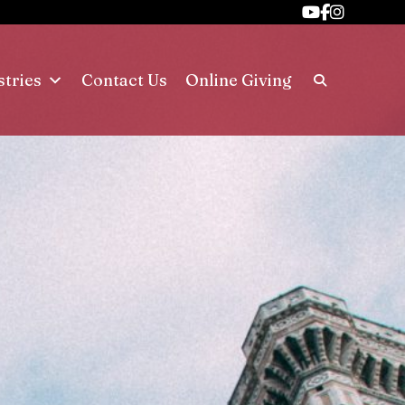
stries
Contact Us
Online Giving