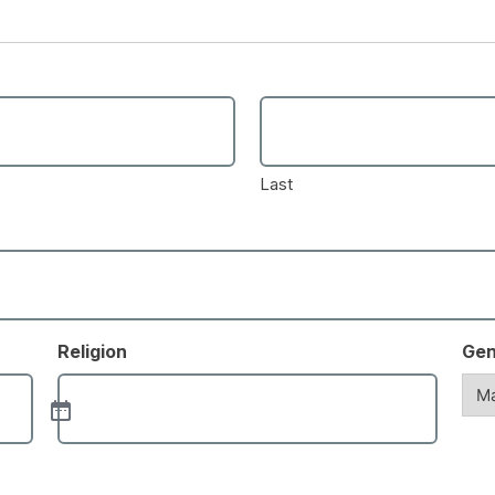
Last
Religion
Gen