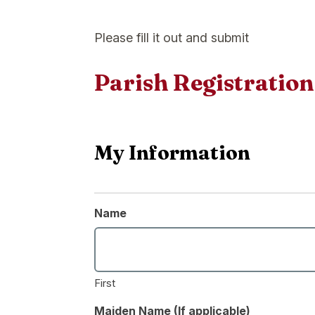
Please fill it out and submit
Parish Registratio
My Information
Name
First
Maiden Name (If applicable)