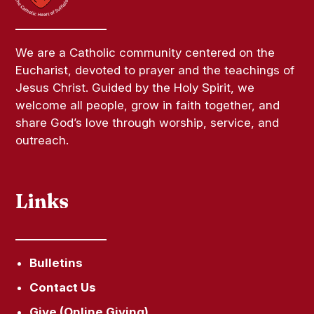
We are a Catholic community centered on the
Eucharist, devoted to prayer and the teachings of
Jesus Christ. Guided by the Holy Spirit, we
welcome all people, grow in faith together, and
share God’s love through worship, service, and
outreach.
Links
Bulletins
Contact Us
Give (Online Giving)