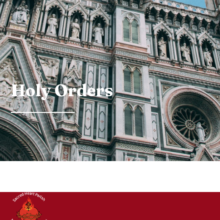
Holy Orders