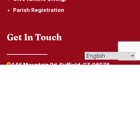
Parish Registration
Get In Touch
446 Mountain Rd, Suffield, CT 06078
SacredHeartSuffield1@gmail.com
860-668-4246
© 2026
Sacred Heart
| Affiliate of Archdiocese