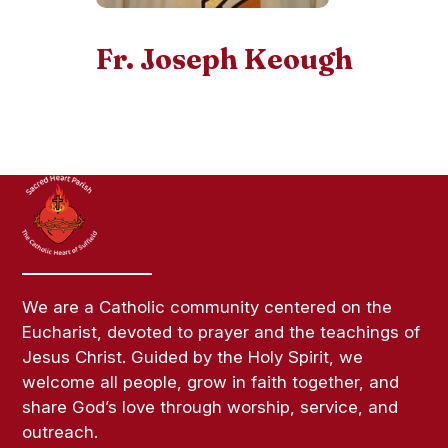
Fr. Joseph Keough
We are a Catholic community centered on the
Eucharist, devoted to prayer and the teachings of
Jesus Christ. Guided by the Holy Spirit, we
welcome all people, grow in faith together, and
share God’s love through worship, service, and
outreach.