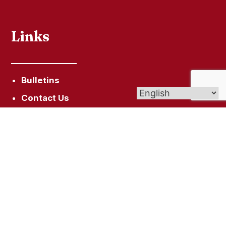
Links
Bulletins
Contact Us
Give (Online Giving)
Parish Registration
Get In Touch
446 Mountain Rd, Suffield, CT 06078