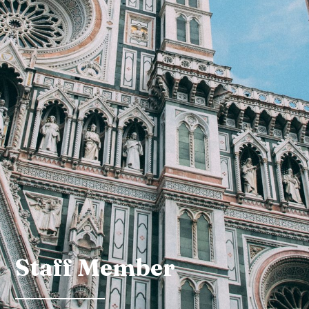
Staff Member