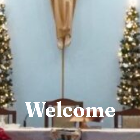
Welcome