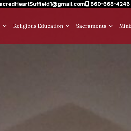
acredHeartSuffield1@gmail.com
860-668-4246
s
Religious Education
Sacraments
Mini