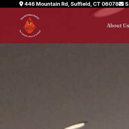
Skip
446 Mountain Rd, Suffield, CT 06078
S
to
content
About U