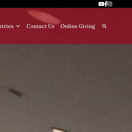
stries
Contact Us
Online Giving