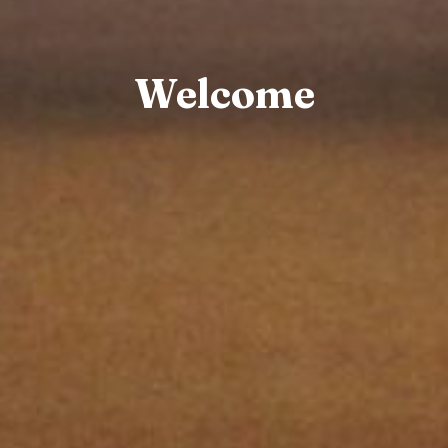
Welcome