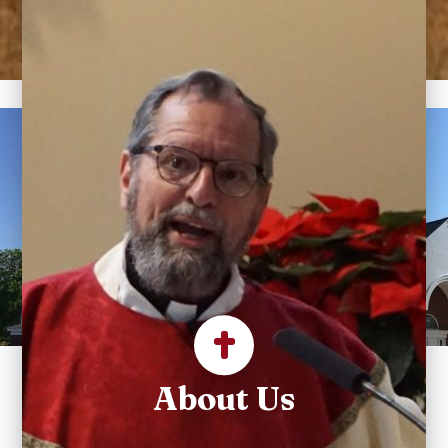
Welcome to Sacred
Heart Parish
The Catholic Heart of
Suffield.
About Us