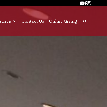
stries
Contact Us
Online Giving