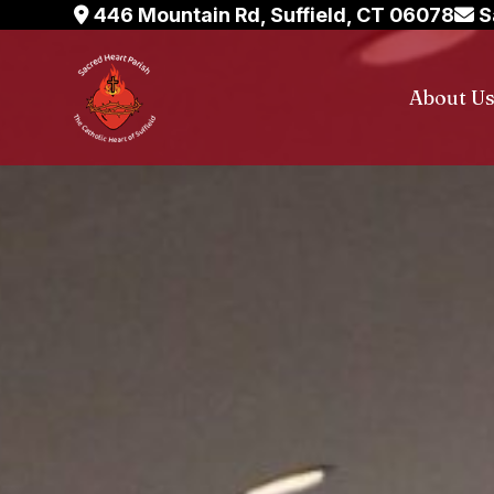
Skip
446 Mountain Rd, Suffield, CT 06078
S
to
content
About U