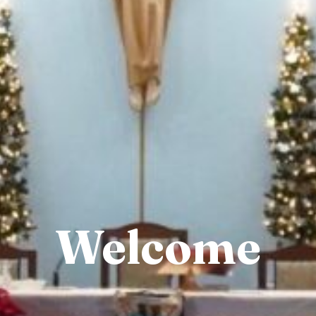
Welcome