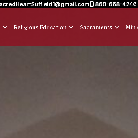
acredHeartSuffield1@gmail.com
860-668-4246
s
Religious Education
Sacraments
Mini